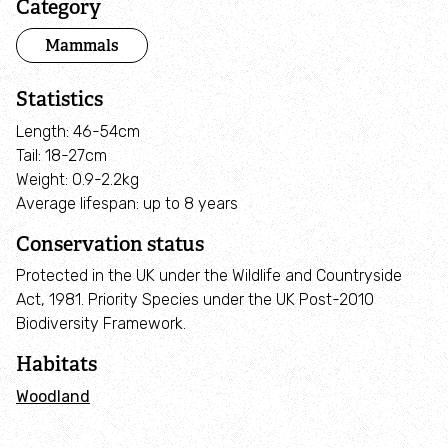
Category
Pond restoration
Mammals
Land Management and Farm Advice
Statistics
Nature Recovery Networks
Length: 46-54cm
Tail: 18-27cm
Weight: 0.9-2.2kg
Habitat Mapping Project
Average lifespan: up to 8 years
Conservation status
Local Wildlife Sites
Protected in the UK under the Wildlife and Countryside
B-lines
Act, 1981. Priority Species under the UK Post-2010
Biodiversity Framework.
Roadside verges: nature havens
Habitats
Woodland
Wilder Marches