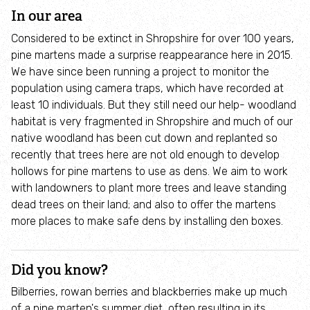
Take action for wildlife
In our area
Considered to be extinct in Shropshire for over 100 years,
Local branches (and groups)
pine martens made a surprise reappearance here in 2015.
We have since been running a project to monitor the
population using camera traps, which have recorded at
30 Days Wild Nature Challenge
least 10 individuals. But they still need our help- woodland
habitat is very fragmented in Shropshire and much of our
Visit and explore
native woodland has been cut down and replanted so
recently that trees here are not old enough to develop
Nature reserves
hollows for pine martens to use as dens. We aim to work
with landowners to plant more trees and leave standing
dead trees on their land; and also to offer the martens
The Cut Visitor Centre
more places to make safe dens by installing den boxes.
Conference facilities and meeting rooms
Did you know?
Parties at The Cut
Bilberries, rowan berries and blackberries make up much
of a pine marten's summer diet, often resulting in its