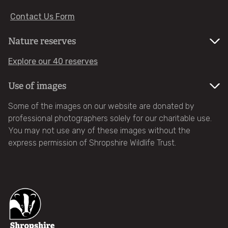
Contact Us Form
Become a member
Nature reserves
Gift membership
Explore our 40 reserves
Renew your membership
Use of images
Some of the images on our website are donated by
Family memberships - Wildlife Watch
professional photographers solely for our charitable use.
You may not use any of these images without the
Become a patron
express permission of Shropshire Wildlife Trust.
Make a donation
Fundraise for us
Leave a gift in your will (legacy)