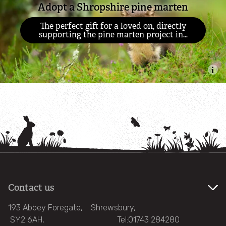
Adopt a Shropshire pine marten
Wild About Gardens
The perfect gift for a loved on, directly
supporting the pine marten project in…
Hibernation
Wildlife advice
Wildlife crime
Wildlife and nature FAQs
Invasive non-native species
Contact us
What's on
193 Abbey Foregate, Shrewsbury,
SY2 6AH, Tel:01743 284280
Support us