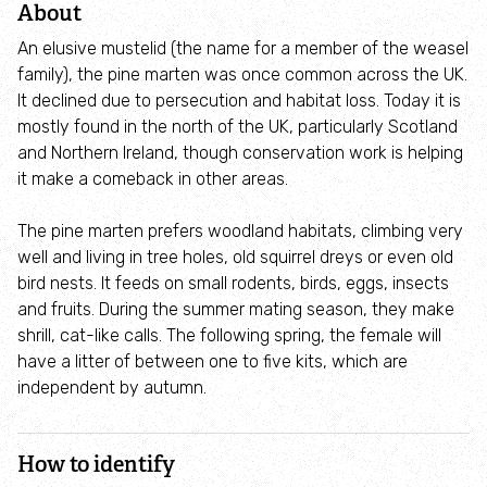
About
Connecting People With Nature
An elusive mustelid (the name for a member of the weasel
family), the pine marten was once common across the UK.
About us
It declined due to persecution and habitat loss. Today it is
mostly found in the north of the UK, particularly Scotland
How we are funded
and Northern Ireland, though conservation work is helping
it make a comeback in other areas.
Our staff
The pine marten prefers woodland habitats, climbing very
well and living in tree holes, old squirrel dreys or even old
Planning advice
bird nests. It feeds on small rodents, birds, eggs, insects
and fruits. During the summer mating season, they make
Get involved
shrill, cat-like calls. The following spring, the female will
have a litter of between one to five kits, which are
Volunteer
independent by autumn.
Young People (14 - 30)
How to identify