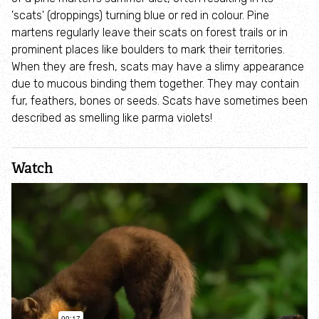
Children's birthday parties
'scats' (droppings) turning blue or red in colour. Pine
martens regularly leave their scats on forest trails or in
prominent places like boulders to mark their territories.
Host your baby shower at The Cut Visitor
When they are fresh, scats may have a slimy appearance
Centre
due to mucous binding them together. They may contain
fur, feathers, bones or seeds. Scats have sometimes been
Host a christening at The Cut Visitor Centre
described as smelling like parma violets!
Host a wake at The Cut Visitor Centre
Watch
Wildlings
Find your local green space
Health and wellbeing
Discover wildlife