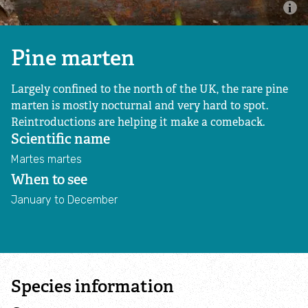
Nature for Everyone
Protecting Wildlife
Pine marten
Largely confined to the north of the UK, the rare pine
Restoring Landscapes
marten is mostly nocturnal and very hard to spot.
Reintroductions are helping it make a comeback.
Bringing back beavers
Scientific name
Martes martes
Nature Based Solutions
When to see
January to December
Our Landscape Recovery Team
Threats to our wild waters
Wildlife and habitats
Species information