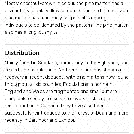
Mostly chestnut-brown in colour, the pine marten has a
Environmental Leadership Programme
characteristic pale yellow 'bib' on its chin and throat. Each
pine marten has a uniquely shaped bib, allowing
Youth Forum
individuals to be identified by the pattern. The pine marten
also has a long, bushy tail.
Schools and families
Distribution
Schools
Mainly found in Scotland, particularly in the Highlands, and
Ireland. The population in Northern Ireland has shown a
Under 5s and families
recovery in recent decades, with pine martens now found
throughout all six counties. Populations in northern
Wildlings toddler group: 0 - 5 years
England and Wales are fragmented and small but are
being bolstered by conservation work, including a
reintroduction in Cumbria. They have also been
Wildlife Watch
successfully reintroduced to the Forest of Dean and more
recently in Dartmoor and Exmoor.
Communities and nature