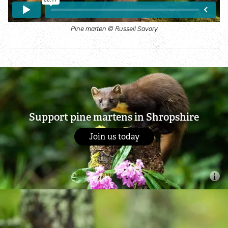
Shropshire through the seasons
Pine marten © Russell Savory
Species explorer
Habitat explorer
Wildlife at home
Support pine martens in Shropshire
Join us today
Bees and pollinators
Garden Birds
Hedgehogs
Ponds and wildlife